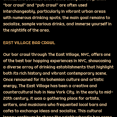
“bar crawl” and “pub crawl” are often used
interchangeably, particularly in vibrant urban areas
with numerous drinking spots, the main goal remains to
socialize, sample various drinks, and immerse yourself in
the nightlife of the area.
EAST VILLAGE BAR CRAWL
Our bar crawl through The East Village, NYC, offers one
of the best bar hopping experiences in NYC, showcasing
a diverse array of drinking establishments that highlight
both its rich history and vibrant contemporary scene.
Once renowned for its bohemian culture and artistic
energy, The East Village has been a creative and
countercultural hub in New York City. In the early to mid-
20th century, it was a gathering place for artists,
writers, and musicians who frequented local bars and
cafes to exchange ideas and socialize. This cultural