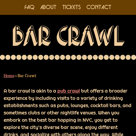
FAQ
ABOUT
TICKETS
CONTACT
Skip
BAR CRAWL
to
content
Home
»
Bar Crawl
A bar crawl is akin to a
pub crawl
but offers a broader
experience by including visits to a variety of drinking
establishments such as pubs, lounges, cocktail bars, and
sometimes clubs or other nightlife venues. When you
embark on the best bar hopping in NYC, you get to
explore the city’s diverse bar scene, enjoy different
drinks, and socialize with others along the way. While