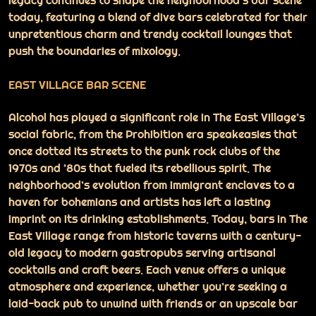
legacy continues to shape the neighborhood’s bar scene
today, featuring a blend of dive bars celebrated for their
unpretentious charm and trendy cocktail lounges that
push the boundaries of mixology.
EAST VILLAGE BAR SCENE
Alcohol has played a significant role in The East Village’s
social fabric, from the Prohibition era speakeasies that
once dotted its streets to the punk rock clubs of the
1970s and ’80s that fueled its rebellious spirit. The
neighborhood’s evolution from immigrant enclaves to a
haven for bohemians and artists has left a lasting
imprint on its drinking establishments. Today, bars in The
East Village range from historic taverns with a century-
old legacy to modern gastropubs serving artisanal
cocktails and craft beers. Each venue offers a unique
atmosphere and experience, whether you’re seeking a
laid-back pub to unwind with friends or an upscale bar