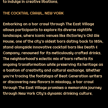
to indulge in creative libations.
THE COCKTAIL CRAWL, NEW YORK
Embarking on a bar crawl through The East Village
allows participants to explore its diverse nightlife
landscape, where iconic venues like McSorley’s Old Ale
House, one of the city’s oldest bars dating back to 1854,
stand alongside innovative cocktail bars like Death &
Company, renowned for its meticulously crafted drinks.
The neighborhood’s eclectic mix of bars reflects its
ongoing transformation while preserving its heritage as
a bastion of creativity and cultural exchange. Whether
you’re tracing the footsteps of Beat Generation writers
or discovering new flavors in mixology, a bar crawl
through The East Village promises a memorable journey
through New York City’s dynamic drinking culture.