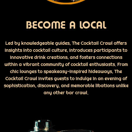
BECOME A LOCAL
Led by knowledgeable guides, The Cocktail Crawl offers
insights into cocktail culture, introduces participants to
innovative drink creations, and fosters connections
within a vibrant community of cocktail enthusiasts. From
chic lounges to speakeasy-inspired hideaways, The
Cocktail Crawl invites guests to indulge in an evening of
sophistication, discovery, and memorable libations unlike
any other bar crawl.