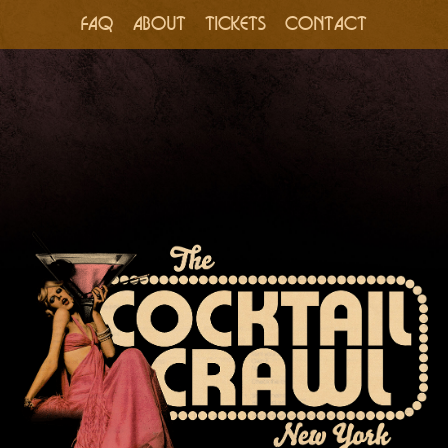
FAQ
ABOUT
TICKETS
CONTACT
Skip
to
content