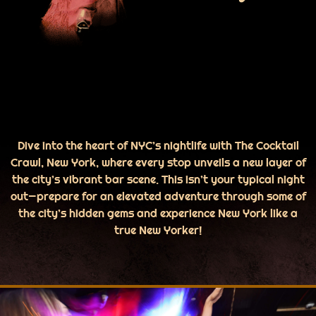
Dive into the heart of NYC’s nightlife with The Cocktail
Crawl, New York, where every stop unveils a new layer of
the city’s vibrant bar scene. This isn’t your typical night
out—prepare for an elevated adventure through some of
the city’s hidden gems and experience New York like a
true New Yorker!