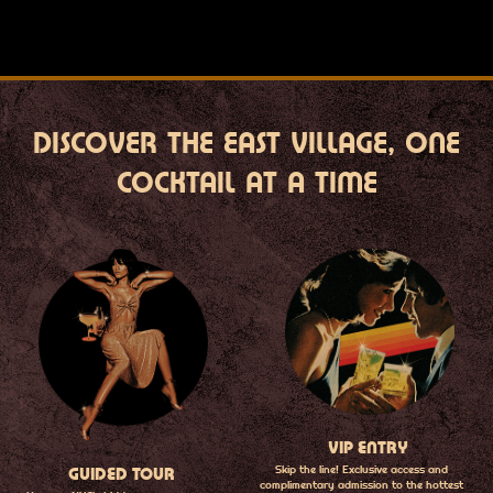
DISCOVER THE EAST VILLAGE, ONE
COCKTAIL AT A TIME
VIP ENTRY
Skip the line! Exclusive access and
GUIDED TOUR
complimentary admission to the hottest