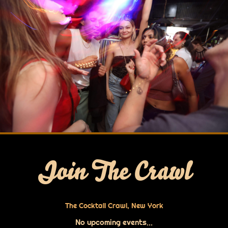
Join The Crawl
The Cocktail Crawl, New York
No upcoming events...