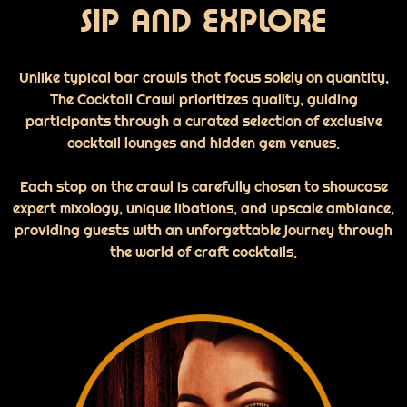
SIP AND EXPLORE
Unlike typical bar crawls that focus solely on quantity,
The Cocktail Crawl prioritizes quality, guiding
participants through a curated selection of exclusive
cocktail lounges and hidden gem venues.
Each stop on the crawl is carefully chosen to showcase
expert mixology, unique libations, and upscale ambiance,
providing guests with an unforgettable journey through
the world of craft cocktails.