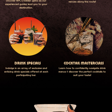
Uncover NYC's hidden gems as our
venues along the route!
experienced guides lead you to your
destination.
DRINK SPECIALS
COCKTAIL MASTERCLASS
Indulge in an array of exclusive and
Learn how to confidently navigate drink
enticing drink specials offered at each
menus & discover the perfect cocktails to
participating bar.
suit your taste!