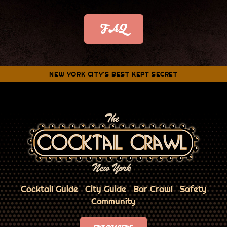
FAQ
NEW YORK CITY'S BEST KEPT SECRET
Cocktail Guide
City Guide
Bar Crawl
Safety
Community