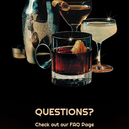
QUESTIONS?
Check out our FAQ Page