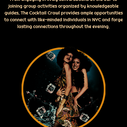
joining group activities organized by knowledgeable
guides, The Cocktail Crawl provides ample opportunities
to connect with like-minded individuals in NYC and forge
lasting connections throughout the evening.