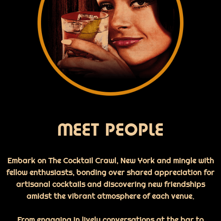
MEET PEOPLE
Embark on The Cocktail Crawl, New York and mingle with
fellow enthusiasts, bonding over shared appreciation for
artisanal cocktails and discovering new friendships
amidst the vibrant atmosphere of each venue.
From engaging in lively conversations at the bar to